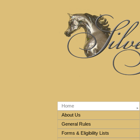
Home
About Us
General Rules
Forms & Eligibility Lists