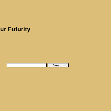
ur Futurity