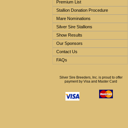
Premium List
Stallion Donation Procedure
Mare Nominations
Silver Sire Stallions
Show Results
Our Sponsors
Contact Us
FAQs
Silver Sire Breeders, Inc. is proud to offer
payment by Visa and Master Card