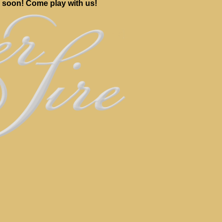
 soon! Come play with us!