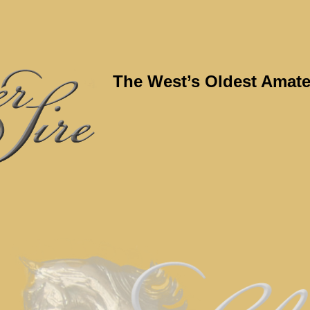
The West’s Oldest Amate