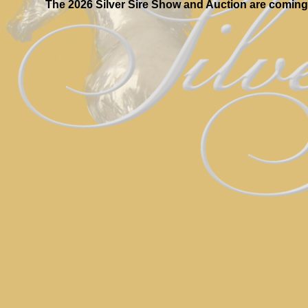
The 2026 Silver Sire Show and Auction are coming